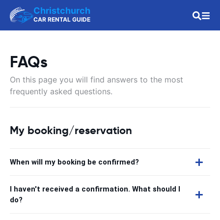
Christchurch
CAR RENTAL GUIDE
FAQs
On this page you will find answers to the most
frequently asked questions.
My booking/reservation
When will my booking be confirmed?
I haven't received a confirmation. What should I
do?