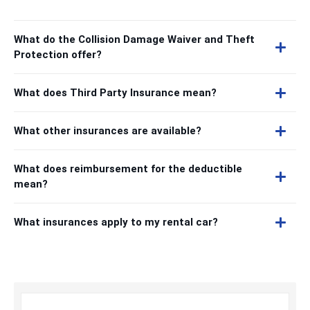
What do the Collision Damage Waiver and Theft
Protection offer?
What does Third Party Insurance mean?
What other insurances are available?
What does reimbursement for the deductible
mean?
What insurances apply to my rental car?