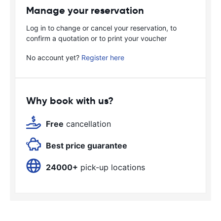
Manage your reservation
Log in to change or cancel your reservation, to
confirm a quotation or to print your voucher
No account yet?
Register here
Why book with us?
Free
cancellation
Best price guarantee
24000+
pick-up locations