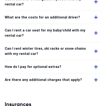
rental car?
What are the costs for an additional driver?
Can I rent a car seat for my baby/child with my
rental car?
Can I rent winter tires, ski racks or snow chains
with my rental car?
How do I pay for optional extras?
Are there any additional charges that apply?
Insurances