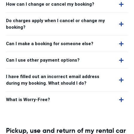
How can I change or cancel my booking?
Do charges apply when I cancel or change my
booking?
Can I make a booking for someone else?
Can I use other payment options?
I have filled out an incorrect email address
during my booking. What should I do?
What is Worry-Free?
Pickup, use and return of my rental car