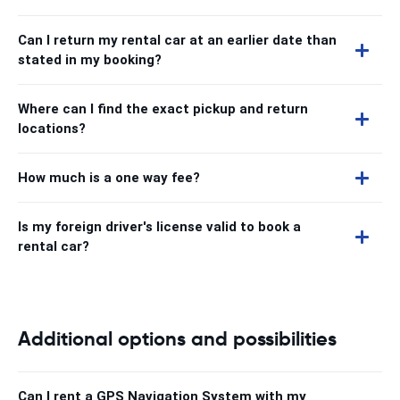
Can I return my rental car at an earlier date than
stated in my booking?
Where can I find the exact pickup and return
locations?
How much is a one way fee?
Is my foreign driver's license valid to book a
rental car?
Additional options and possibilities
Can I rent a GPS Navigation System with my