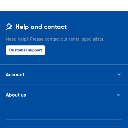
Help and contact
Need help? Please contact our rental specialists.
Customer support
Account
About us