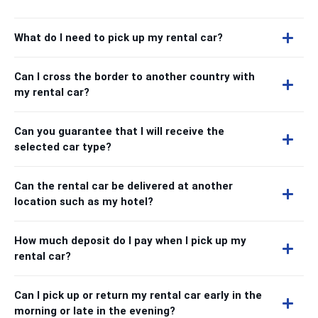
What do I need to pick up my rental car?
Can I cross the border to another country with
my rental car?
Can you guarantee that I will receive the
selected car type?
Can the rental car be delivered at another
location such as my hotel?
How much deposit do I pay when I pick up my
rental car?
Can I pick up or return my rental car early in the
morning or late in the evening?