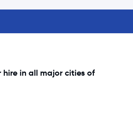
hire in all major cities of