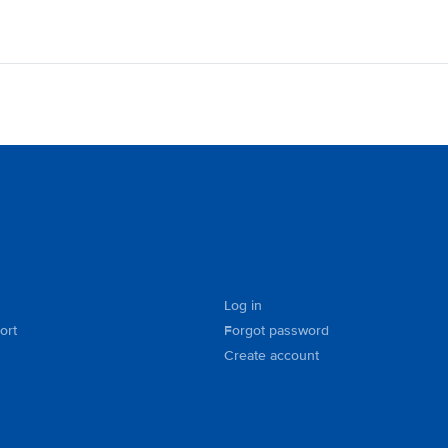
Log in
ort
Forgot password
Create account