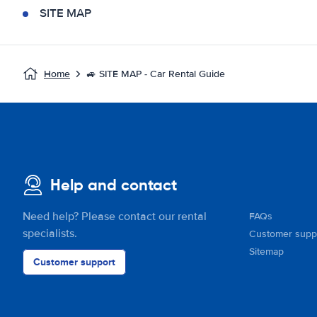
SITE MAP
Home
🚙 SITE MAP - Car Rental Guide
Help and contact
Need help? Please contact our rental
FAQs
specialists.
Customer supp
Sitemap
Customer support