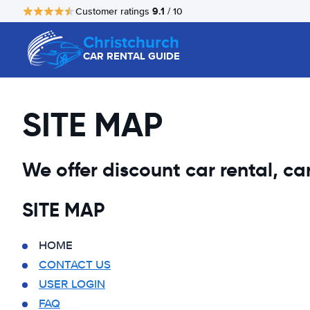
9.1
Customer ratings
/ 10
Christchurch
CAR RENTAL GUIDE
SITE MAP
We offer discount car rental, car 
SITE MAP
HOME
CONTACT US
USER LOGIN
FAQ