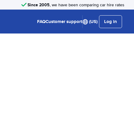
Since 2005
, we have been comparing car hire rates
FAQ
Customer support
(US)
Log in